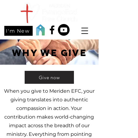
I'm New
Why we give
Give now
When you give to Meriden EFC, your
giving translates into authentic
compassion in action. Your
contribution makes world-changing
impact across the breadth of our
ministry. Everything from pointing