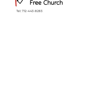
Tel:
712-443-8283
Email:
officemefc@gmail.com
412 E. 3rd St.
Meriden, IA 51037
SUBSCRIBE
Sign up to receive MEFC news
and updates.
Email
Subscribe