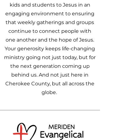
kids and students to Jesus in an
engaging environment to ensuring
that weekly gatherings and groups
continue to connect people with
one another and the hope of Jesus.
Your generosity keeps life-changing
ministry going not just today, but for
the next generation coming up
behind us. And not just here in
Cherokee County, but all across the
globe.